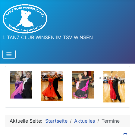
1. TANZ CLUB WINSEN IM TSV WINSEN
Aktuelle Seite:
Startseite
Aktuelles
Termine