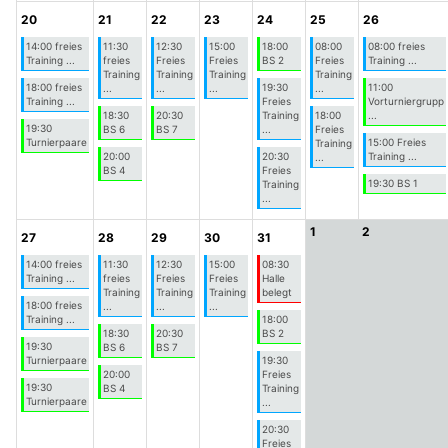
20
21
22
23
24
25
26
14:00 freies
11:30
12:30
15:00
18:00
08:00
08:00 freies
Training ...
freies
Freies
Freies
BS 2
Freies
Training ...
Training
Training
Training
Training
18:00 freies
19:30
11:00
...
...
...
...
Training ...
Freies
Vorturniergrupp
18:30
20:30
Training
18:00
...
19:30
BS 6
BS 7
...
Freies
Turnierpaare
15:00 Freies
Training
20:00
20:30
Training ...
...
BS 4
Freies
19:30 BS 1
Training
...
1
2
27
28
29
30
31
14:00 freies
11:30
12:30
15:00
08:30
Training ...
freies
Freies
Freies
Halle
Training
Training
Training
belegt
18:00 freies
...
...
...
Training ...
18:00
18:30
20:30
BS 2
19:30
BS 6
BS 7
Turnierpaare
19:30
20:00
Freies
19:30
BS 4
Training
Turnierpaare
...
20:30
Freies