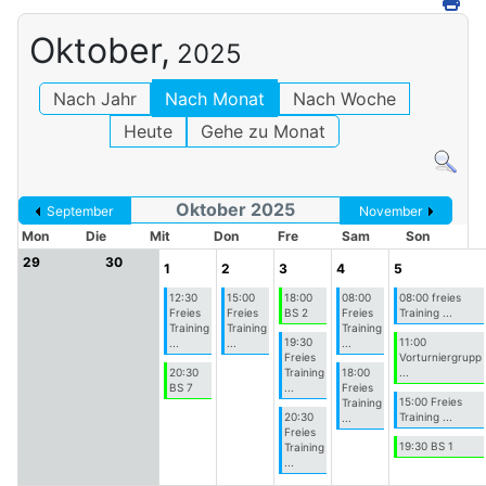
Oktober,
2025
Nach Jahr
Nach Monat
Nach Woche
Heute
Gehe zu Monat
Oktober 2025
September
November
Mon
Die
Mit
Don
Fre
Sam
Son
29
30
1
2
3
4
5
12:30
15:00
18:00
08:00
08:00 freies
Freies
Freies
BS 2
Freies
Training ...
Training
Training
Training
19:30
11:00
...
...
...
Freies
Vorturniergrupp
20:30
Training
18:00
...
BS 7
...
Freies
15:00 Freies
Training
20:30
Training ...
...
Freies
19:30 BS 1
Training
...