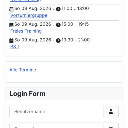
So 09 Aug. 2026
11:00
13:00
-
-
Vorturniergruppe
So 09 Aug. 2026
15:00
19:15
-
-
Freies Training
So 09 Aug. 2026
19:30
21:00
-
-
BS 1
Alle Termine
Login Form
Benutzername
Passwort