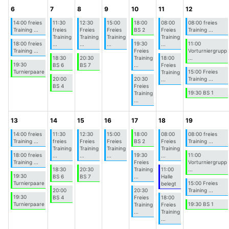
6
7
8
9
10
11
12
14:00 freies
11:30
12:30
15:00
18:00
08:00
08:00 freies
Training ...
freies
Freies
Freies
BS 2
Freies
Training ...
Training
Training
Training
Training
18:00 freies
19:30
11:00
...
...
...
...
Training ...
Freies
Vorturniergrupp
18:30
20:30
Training
18:00
...
19:30
BS 6
BS 7
...
Freies
Turnierpaare
15:00 Freies
Training
20:00
20:30
Training ...
...
BS 4
Freies
19:30 BS 1
Training
...
13
14
15
16
17
18
19
14:00 freies
11:30
12:30
15:00
18:00
08:00
08:00 freies
Training ...
freies
Freies
Freies
BS 2
Freies
Training ...
Training
Training
Training
Training
18:00 freies
19:30
11:00
...
...
...
...
Training ...
Freies
Vorturniergrupp
18:30
20:30
Training
11:00
...
19:30
BS 6
BS 7
...
Halle
Turnierpaare
15:00 Freies
belegt
20:00
20:30
Training ...
19:30
BS 4
Freies
18:00
Turnierpaare
19:30 BS 1
Training
Freies
...
Training
...