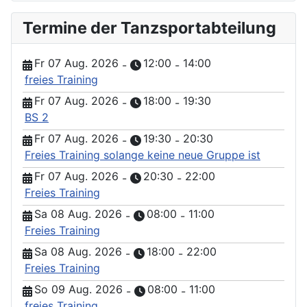
Termine der Tanzsportabteilung
Fr 07 Aug. 2026
12:00
14:00
-
-
freies Training
Fr 07 Aug. 2026
18:00
19:30
-
-
BS 2
Fr 07 Aug. 2026
19:30
20:30
-
-
Freies Training solange keine neue Gruppe ist
Fr 07 Aug. 2026
20:30
22:00
-
-
Freies Training
Sa 08 Aug. 2026
08:00
11:00
-
-
Freies Training
Sa 08 Aug. 2026
18:00
22:00
-
-
Freies Training
So 09 Aug. 2026
08:00
11:00
-
-
freies Training