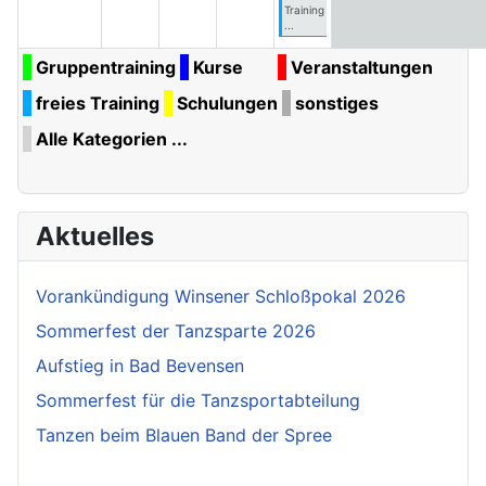
Training
...
Gruppentraining
Kurse
Veranstaltungen
freies Training
Schulungen
sonstiges
Alle Kategorien ...
Aktuelles
Vorankündigung Winsener Schloßpokal 2026
Sommerfest der Tanzsparte 2026
Aufstieg in Bad Bevensen
Sommerfest für die Tanzsportabteilung
Tanzen beim Blauen Band der Spree